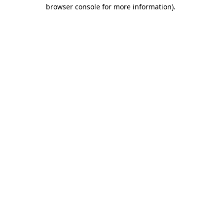
browser console for more information)
.