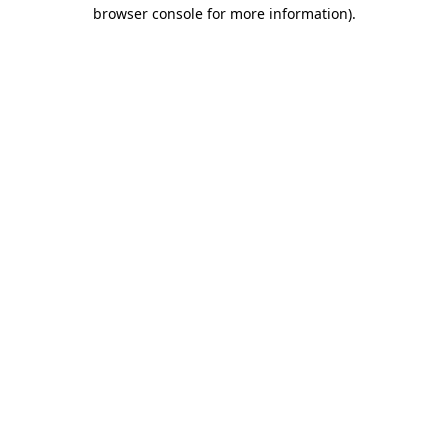
browser console for more information)
.