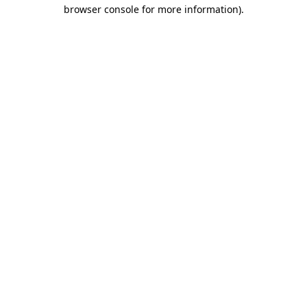
browser console for more information)
.