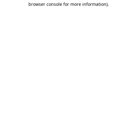
browser console for more information)
.