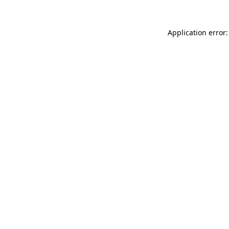
Application error: