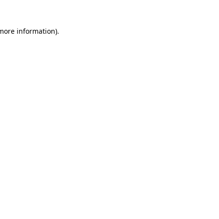
more information)
.