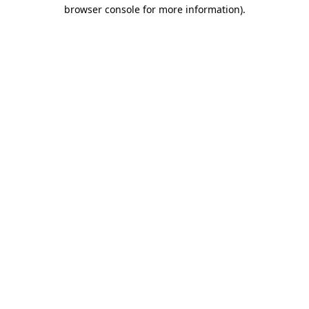
browser console for more information)
.