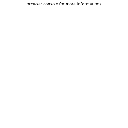
browser console for more information)
.