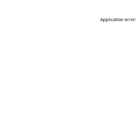
Application error: