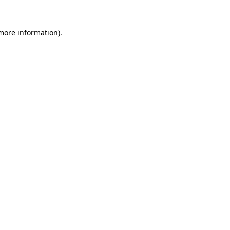
more information)
.