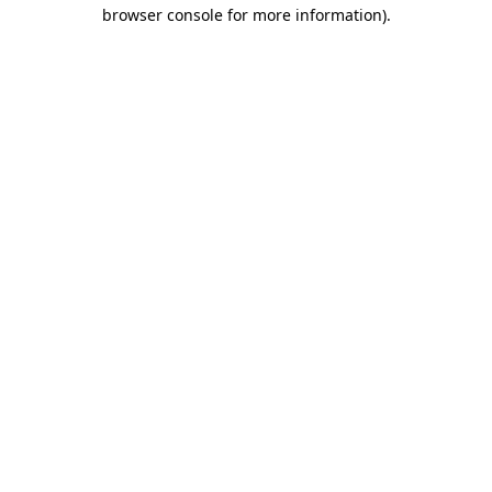
browser console for more information)
.