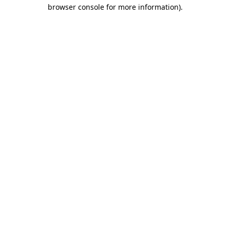
browser console for more information)
.