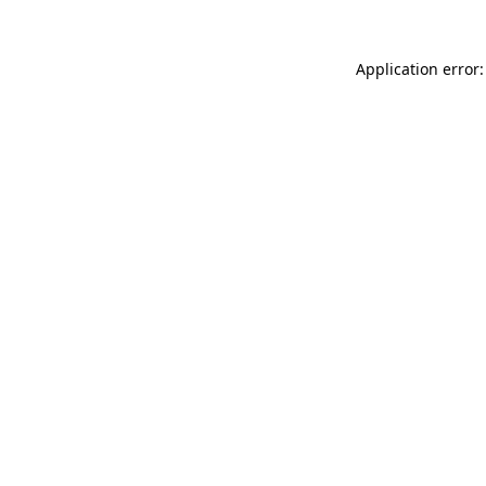
Application error: