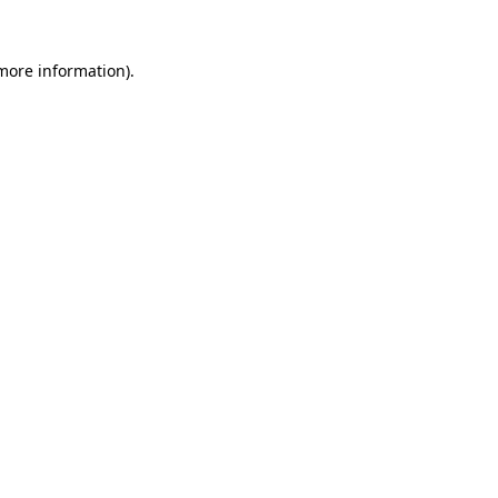
more information)
.