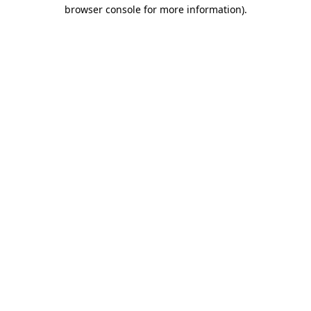
browser console for more information)
.