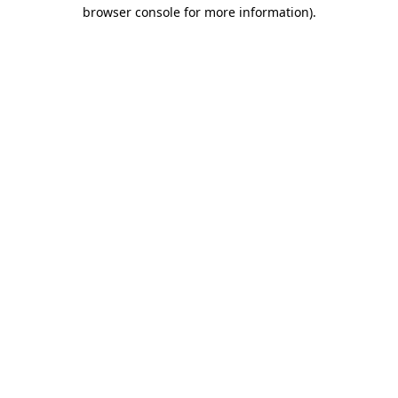
browser console for more information)
.