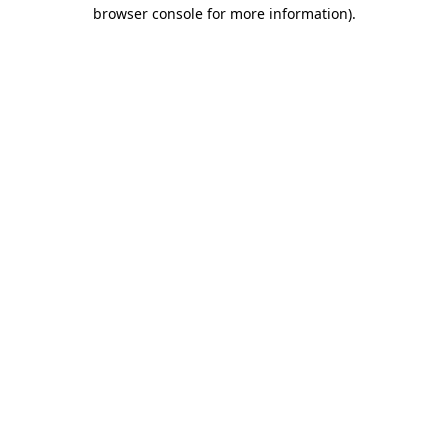
browser console for more information)
.