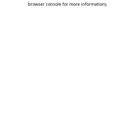
browser console for more information)
.