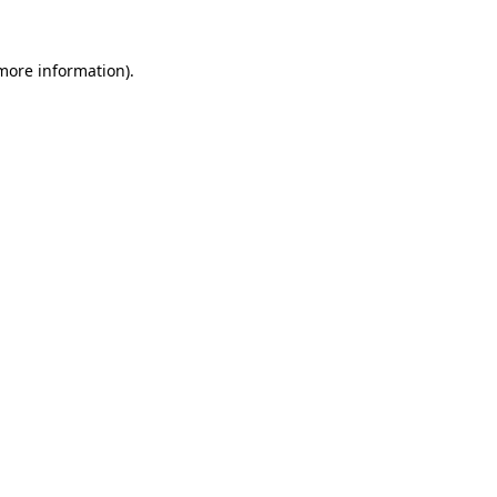
more information)
.