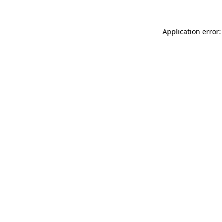
Application error: