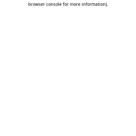
browser console for more information)
.