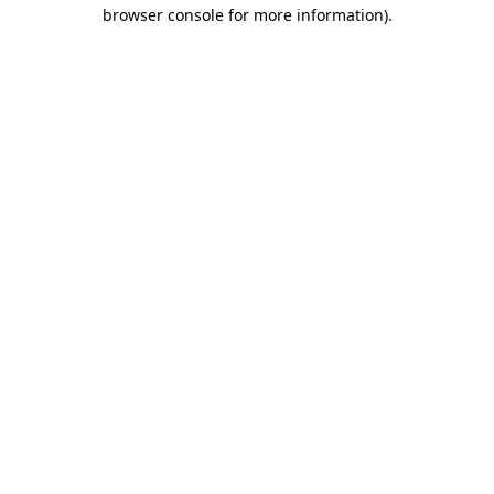
browser console for more information)
.