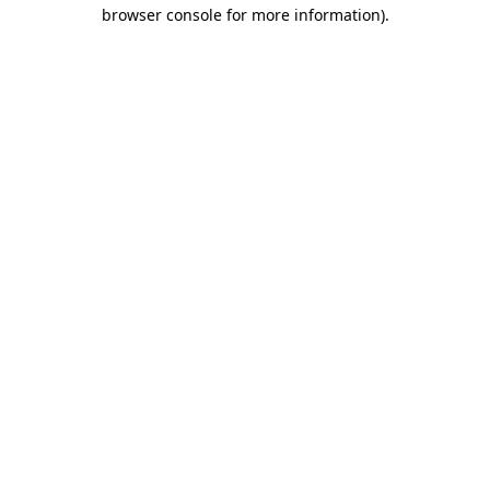
browser console for more information)
.