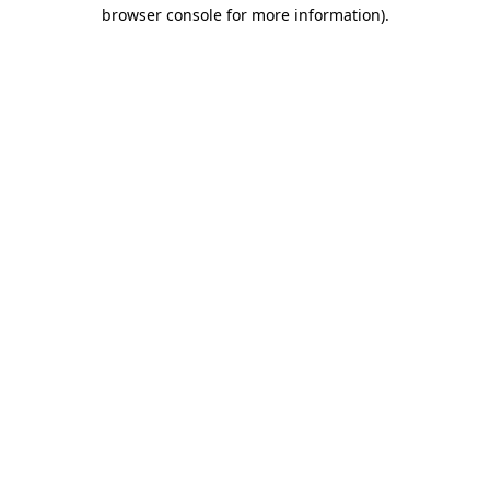
browser console for more information)
.