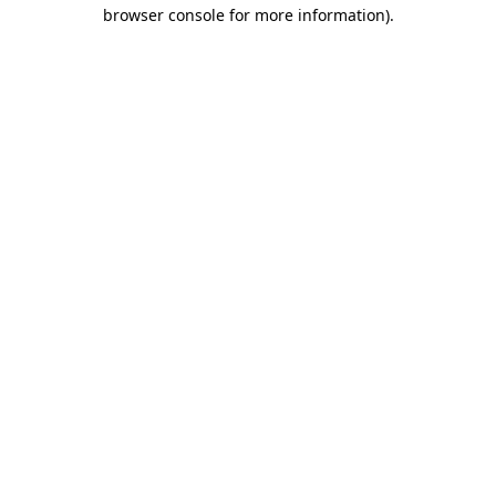
browser console for more information)
.