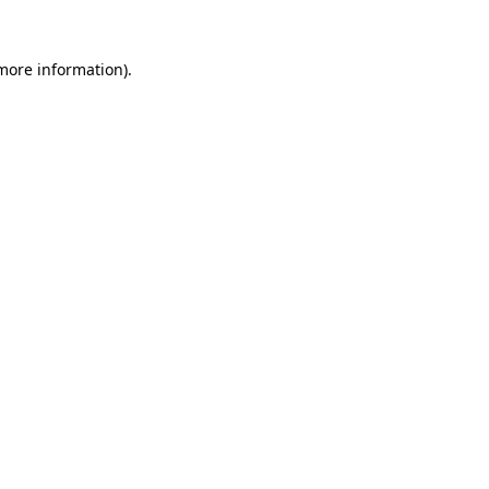
more information)
.