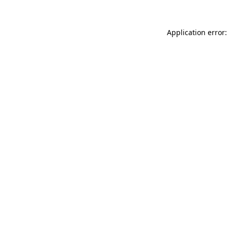
Application error: