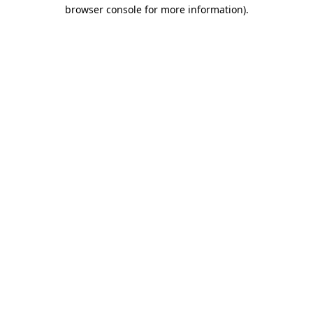
browser console for more information)
.