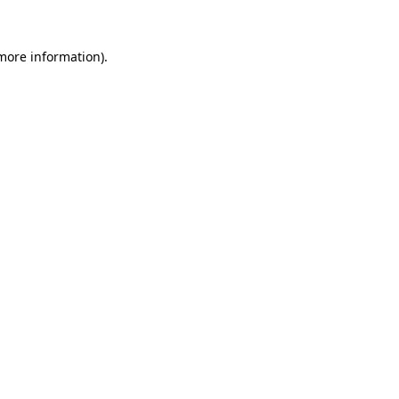
more information)
.