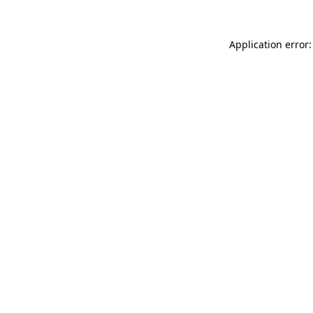
Application error: