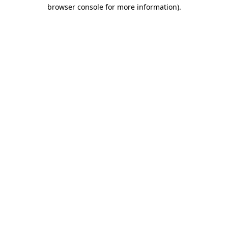
browser console for more information)
.