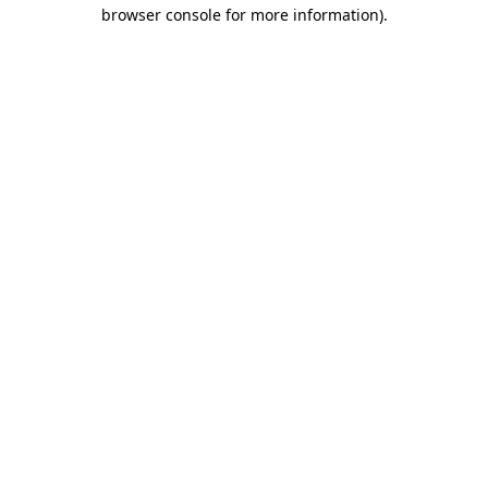
browser console for more information)
.