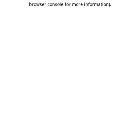
browser console for more information)
.