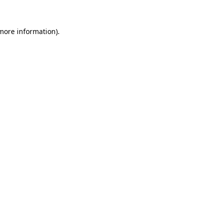
more information)
.