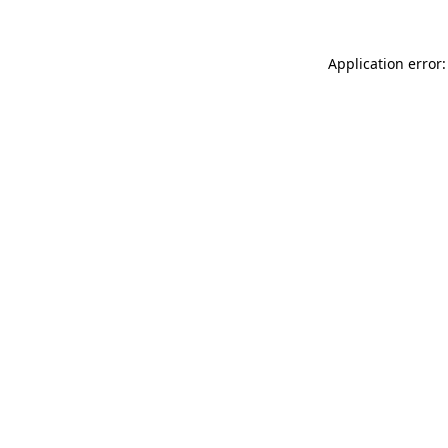
Application error: