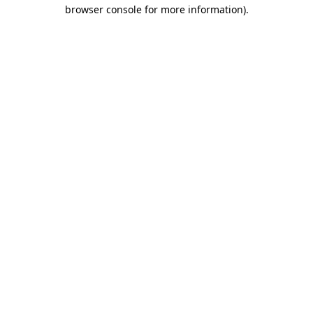
browser console for more information)
.