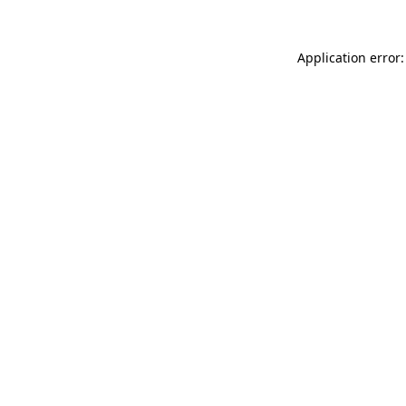
Application error: