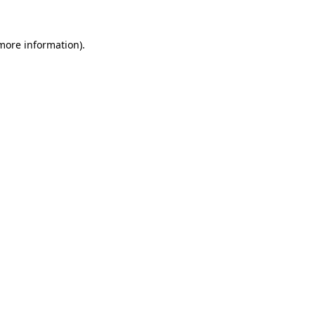
more information)
.