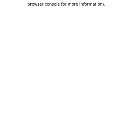
browser console for more information)
.