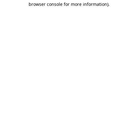
browser console for more information)
.