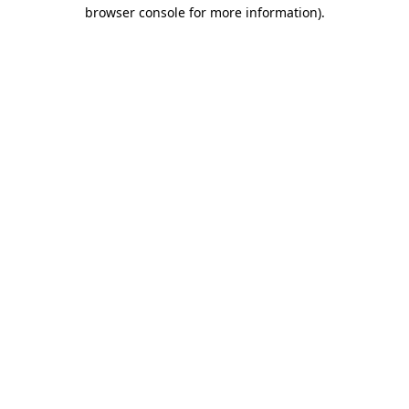
browser console for more information)
.