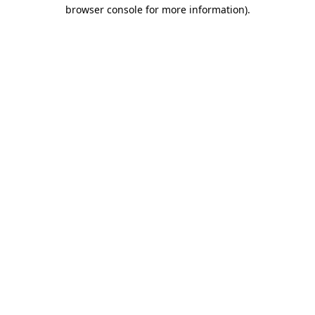
browser console for more information)
.