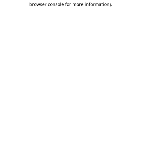
browser console for more information)
.