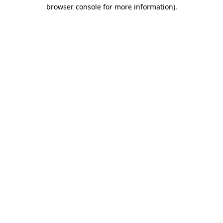
browser console for more information)
.