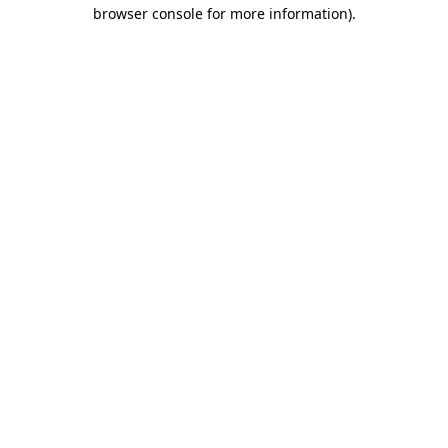
browser console for more information)
.