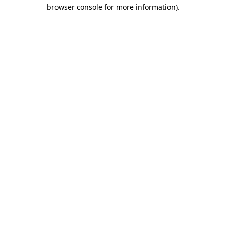
browser console for more information)
.