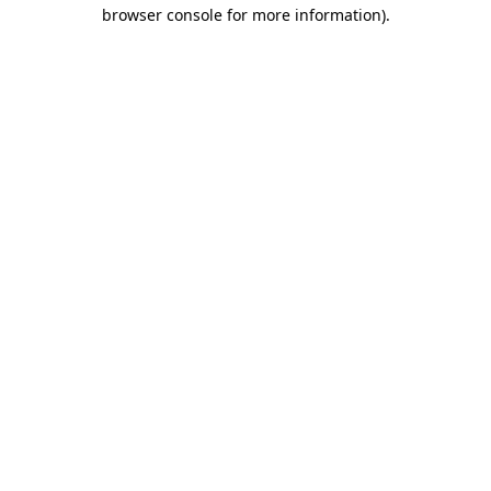
browser console for more information)
.