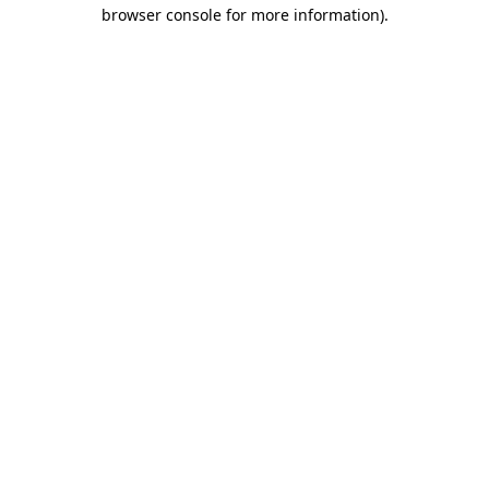
browser console for more information)
.