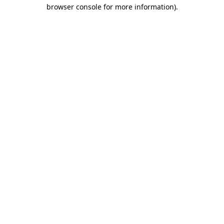
browser console for more information)
.