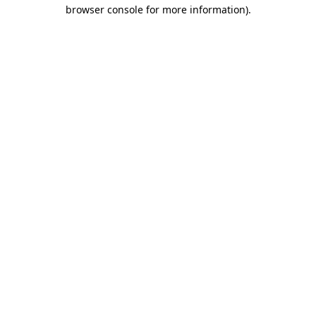
browser console for more information)
.