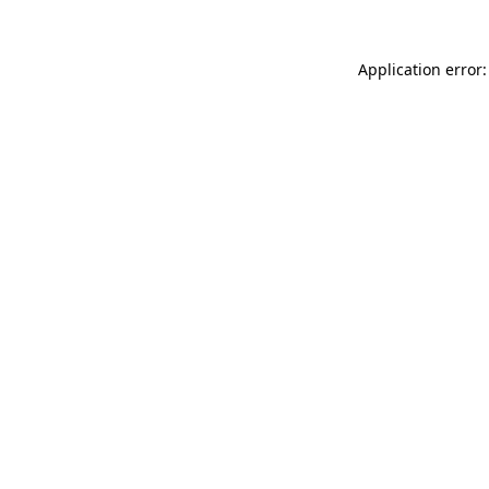
Application error: