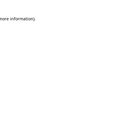
more information)
.