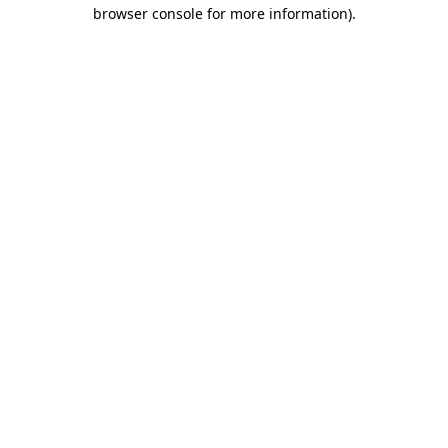
browser console for more information)
.