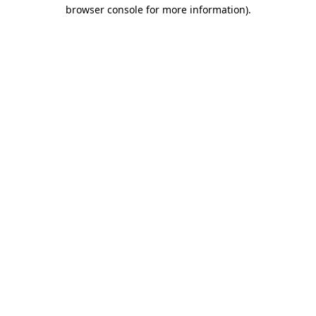
browser console for more information)
.