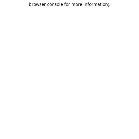
browser console for more information)
.