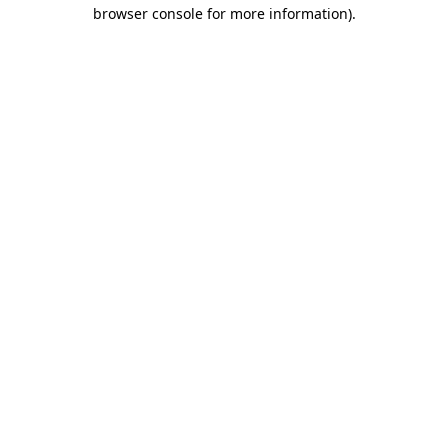
browser console for more information)
.