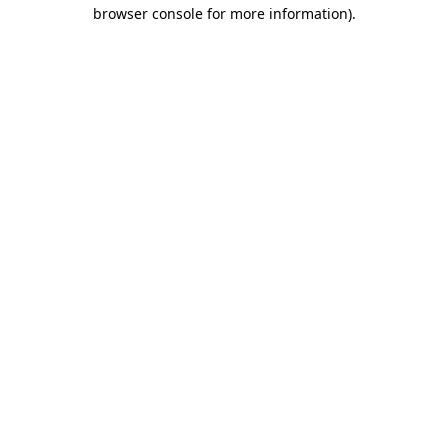
browser console for more information)
.