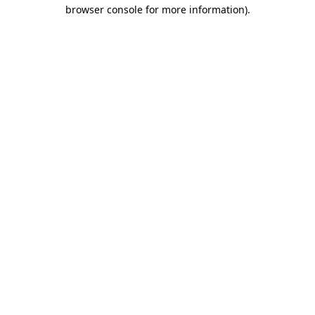
browser console for more information)
.