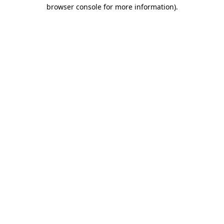
browser console for more information)
.